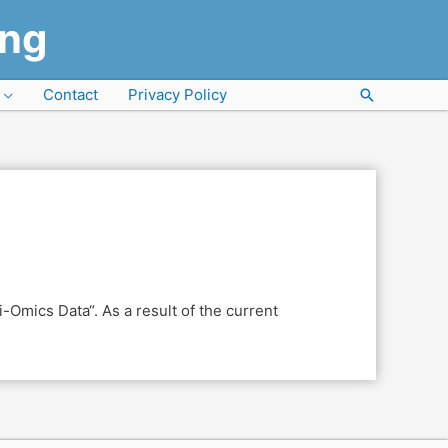
ung
Contact
Privacy Policy
Search
-Omics Data“. As a result of the current