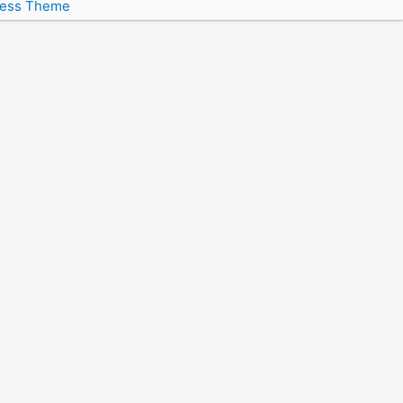
ress Theme