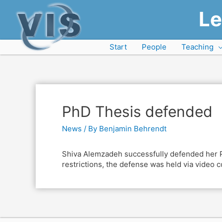
Le
Start
People
Teaching
PhD Thesis defended
News
/ By
Benjamin Behrendt
Shiva Alemzadeh successfully defended her Phd
restrictions, the defense was held via video 