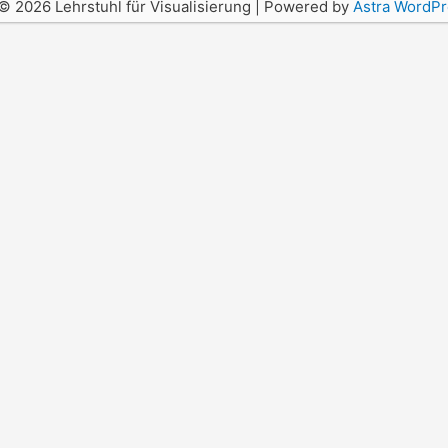
© 2026 Lehrstuhl für Visualisierung | Powered by
Astra WordP