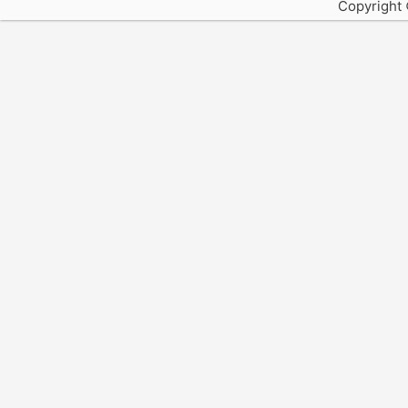
Copyright 