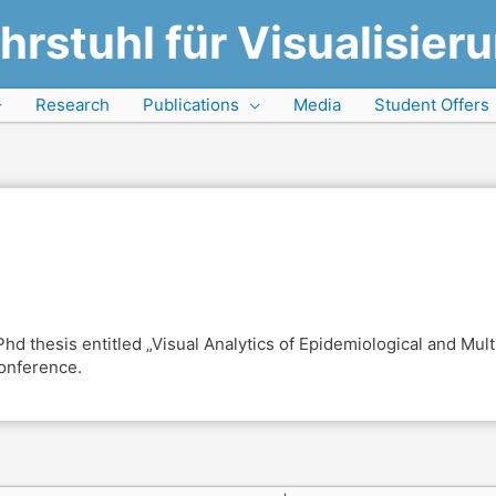
hrstuhl für Visualisier
Research
Publications
Media
Student Offers
 thesis entitled „Visual Analytics of Epidemiological and Multi
conference.