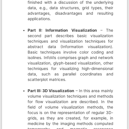
finished with a discussion of the underlying
data, e.g., data structures, grid types, their
advantages, disadvantages and resulting
applications.
Part II: Information Visualization
– The
second part describes basic visualization
techniques and visualization techniques for
abstract data (Information visualization).
Basic techniques involve color coding and
isolines. InfoVis comprises graph and network
visualization, glyph-based visualization, other
techniques for visualizing high-dimensional
data, such as parallel coordinates and
scatterplot matrices.
Part III: 3D Visualization
– In this area mainly
volume visualization techniques and methods
for flow visualization are described. In the
field of volume visualization methods, the
focus is on the representation of regular 3D-
grids, as they are created, for example, in
medicine by the imaging methods computed