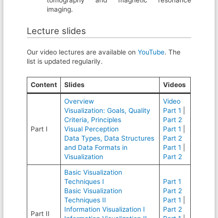
tomography and magnetic resonance
imaging.
Lecture slides
Our video lectures are available on
YouTube
. The
list is updated regularily.
Content
Slides
Videos
Overview
Video
Visualization: Goals, Quality
Part 1
|
Criteria, Principles
Part 2
Part I
Visual Perception
Part 1
|
Data Types, Data Structures
Part 2
and Data Formats in
Part 1
|
Visualization
Part 2
Basic Visualization
Techniques I
Part 1
Basic Visualization
Part 2
Techniques II
Part 1
|
Information Visualization I
Part 2
Part II