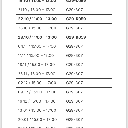
15.10 / 11:00 – 13:00
G29-K059
21.10 / 15:00 – 17:00
G29-307
22.10 / 11:00 – 13:00
G29-K059
28.10 / 15:00 – 17:00
G29-307
29.10 / 11:00 – 13:00
G29-K059
04.11 / 15:00 – 17:00
G29-307
11.11 / 15:00 – 17:00
G29-307
18.11 / 15:00 – 17:00
G29-307
25.11 / 15:00 – 17:00
G29-307
02.12 / 15:00 – 17:00
G29-307
09.12 / 15:00 – 17:00
G29-307
16.12 / 15:00 – 17:00
G29-307
13.01 / 15:00 – 17:00
G29-307
20.01 / 15:00 – 17:00
G29-307