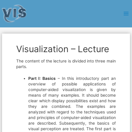
Ma
Me
Visualization – Lecture
The content of the lecture is divided into three main
parts.
Part I: Basics
– In this introductory part an
overview of possible applications of
computer-aided visualization is given by
means of many examples. It should become
clear which display possibilities exist and how
they are combined. The examples are
analyzed with regard to the techniques used
and principles of computer-aided visualization
are described. Subsequently, the basics of
visual perception are treated. The first part is