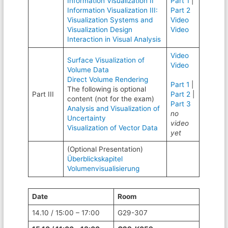
Information Visualization II
Part 1
|
Information Visualization III:
Part 2
Visualization Systems and
Video
Visualization Design
Video
Interaction in Visual Analysis
Video
Surface Visualization of
Video
Volume Data
Direct Volume Rendering
Part 1
|
The following is optional
Part III
Part 2
|
content (not for the exam)
Part 3
Analysis and Visualization of
no
Uncertainty
video
Visualization of Vector Data
yet
(Optional Presentation)
Überblickskapitel
Volumenvisualisierung
Date
Room
14.10 / 15:00 – 17:00
G29-307