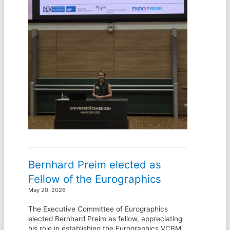
Bernhard Preim elected as
Fellow of the Eurographics
May 20, 2026
The Executive Committee of Eurographics
elected Bernhard Preim as fellow, appreciating
his role in establishing the Eurographics VCBM