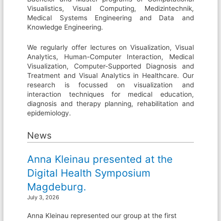
Visualistics, Visual Computing, Medizintechnik,
Medical Systems Engineering and Data and
Knowledge Engineering.
We regularly offer lectures on Visualization, Visual
Analytics, Human-Computer Interaction, Medical
Visualization, Computer-Supported Diagnosis and
Treatment and Visual Analytics in Healthcare. Our
research is focussed on visualization and
interaction techniques for medical education,
diagnosis and therapy planning, rehabilitation and
epidemiology.
News
Anna Kleinau presented at the
Digital Health Symposium
Magdeburg.
July 3, 2026
Anna Kleinau represented our group at the first