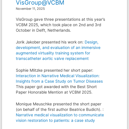
VisGroup@VCBM
November 11, 2025
VisGroup gave three presentations at this year’s
VCBM 2025, which took place on 2nd and 3rd
October in Delft, Netherlands.
Jorik Jakober presented his work on:
Design,
development, and evaluation of an immersive
augmented virtuality training system for
transcatheter aortic valve replacement
Sophie Mlitzke presented her short paper:
Interaction in Narrative Medical Visualization:
Insights from a Case Study on Tumor Diseases
This paper got awarded with the Best Short
Paper Honorable Mention at VCBM 2025.
Monique Meuschke presented the short paper
(on behalf of the first author Beatrice Budich). :
Narrative medical visualization to communicate
vision restoration to patients: a case study