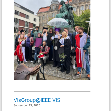
VisGroup@IEEE VIS
September 23, 2025