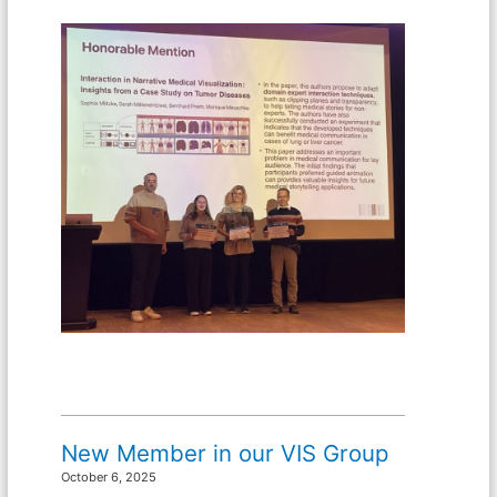
New Member in our VIS Group
October 6, 2025