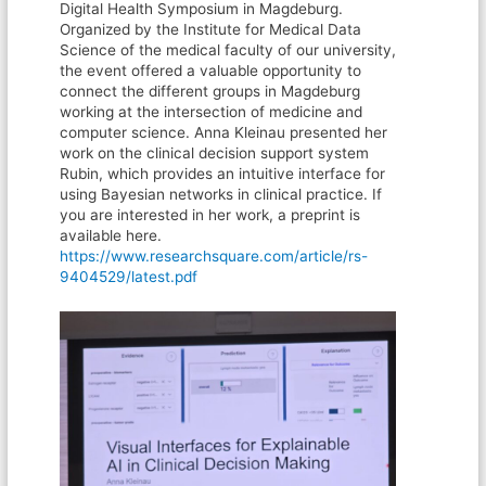
Digital Health Symposium in Magdeburg.
Organized by the Institute for Medical Data
Science of the medical faculty of our university,
the event offered a valuable opportunity to
connect the different groups in Magdeburg
working at the intersection of medicine and
computer science. Anna Kleinau presented her
work on the clinical decision support system
Rubin, which provides an intuitive interface for
using Bayesian networks in clinical practice. If
you are interested in her work, a preprint is
available here.
https://www.researchsquare.com/article/rs-
9404529/latest.pdf