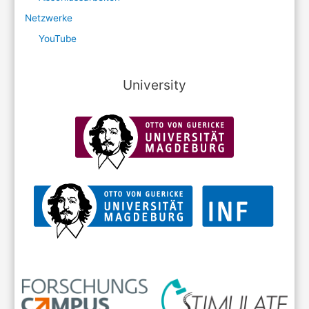
Netzwerke
YouTube
University