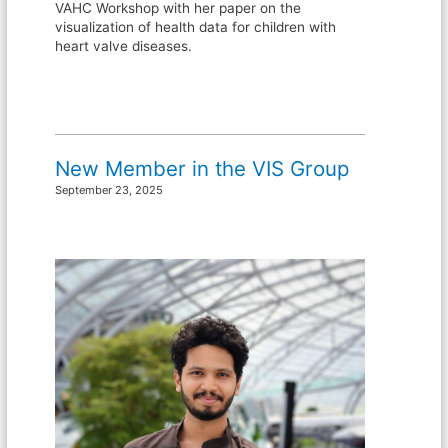
VAHC Workshop with her paper on the
visualization of health data for children with
heart valve diseases.
New Member in the VIS Group
September 23, 2025