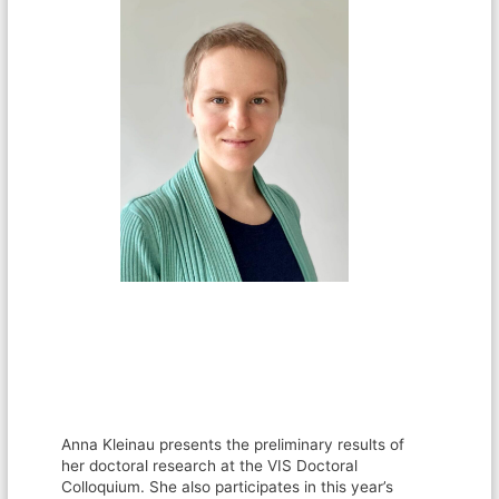
Anna Kleinau presents the preliminary results of
her doctoral research at the VIS Doctoral
Colloquium. She also participates in this year’s