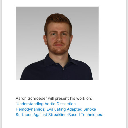
Aaron Schroeder will present his work on:
‘
Understanding Aortic Dissection
Hemodynamics: Evaluating Adapted Smoke
Surfaces Against Streakline-Based Techniques
‘.