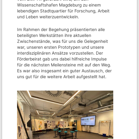
Wissenschaftshafen Magdeburg zu einem
lebendigen Stadtquartier für Forschung, Arbeit
und Leben weiterzuentwickeln.
Im Rahmen der Begehung präsentierten alle
beteiligten Werkstätten ihre aktuellen
Zwischenstände, was für uns die Gelegenheit
war, unseren ersten Prototypen und unsere
interdisziplinären Ansätze vorzustellen. Der
Förderbeirat gab uns dabei hilfreiche Impulse
für die nächsten Meilensteine mit auf den Weg.
Es war also insgesamt ein guter Austausch, der
uns gut für die weitere Arbeit aufgestellt hat.