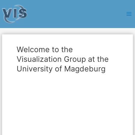
Ma
Me
Welcome to the
Visualization Group at the
University of Magdeburg