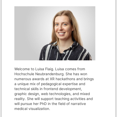
Welcome to Luisa Flaig. Luisa comes from
Hochschule Neubrandenburg. She has won
numerous awards at XR hackathons and brings
a unique mix of pedagogical expertise and
technical skills in frontend development,
graphic design, web technologies, and mixed
reality. She will support teaching activities and
will pursue her PhD in the field of narrative
medical visualization.