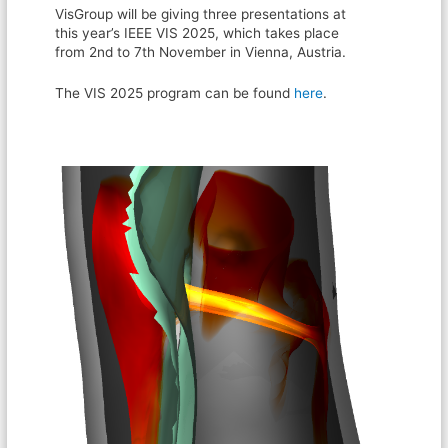
VisGroup will be giving three presentations at
this year’s IEEE VIS 2025, which takes place
from 2nd to 7th November in Vienna, Austria.
The VIS 2025 program can be found
here
.