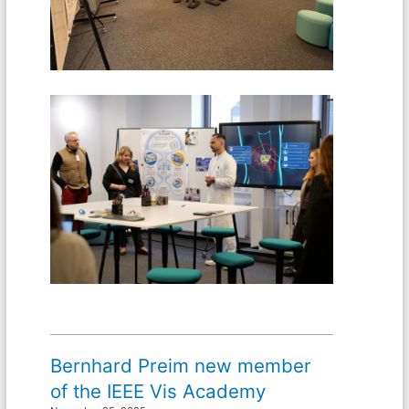
Bernhard Preim new member
of the IEEE Vis Academy