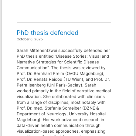
PhD thesis defended
October 6, 2025
Sarah Mittenentzwei successfully defended her
PhD thesis entitled “Disease Stories: Visual and
Narrative Strategies for Scientific Disease
Communication”. The thesis was reviewed by
Prof. Dr. Bernhard Preim (OvGU Magdeburg),
Prof. Dr. Renata Raidou (TU Wien), and Prof. Dr.
Petra Isenberg (Uni Paris-Saclay). Sarah
worked primarily in the field of narrative medical
visualization. She collaborated with clinicians
from a range of disciplines, most notably with
Prof. Dr. med. Stefanie Schreiber (DZNE &
Department of Neurology, University Hospital
Magdeburg). Her work advanced research in
data-driven health communication through
visualization-based approaches, emphasizing