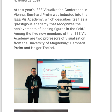
November 25, 2025
At this year’s IEEE Visualization Conference in
Vienna, Bernhard Preim was inducted into the
IEEE Vis Academy, which describes itself as a
“prestigious academy that recognizes the
achievements of leading figures in the field.”
Among the five new members of the IEEE Vis
Academy are two professors of visualization
from the University of Magdeburg: Bernhard
Preim and Holger Theisel.