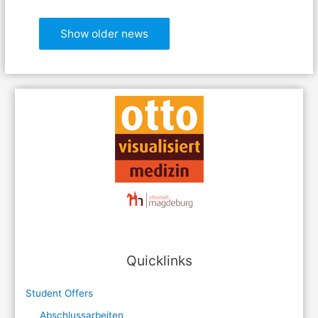
Show older news
Quicklinks
Student Offers
Abschlussarbeiten