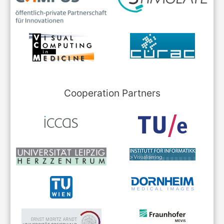
Cooperation Partners