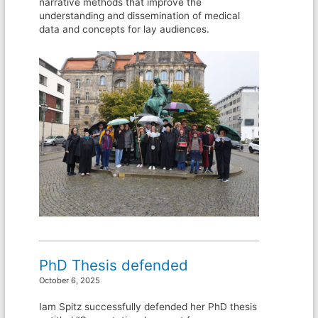
narrative methods that improve the
understanding and dissemination of medical
data and concepts for lay audiences.
PhD Thesis defended
October 6, 2025
Iam Spitz successfully defended her PhD thesis