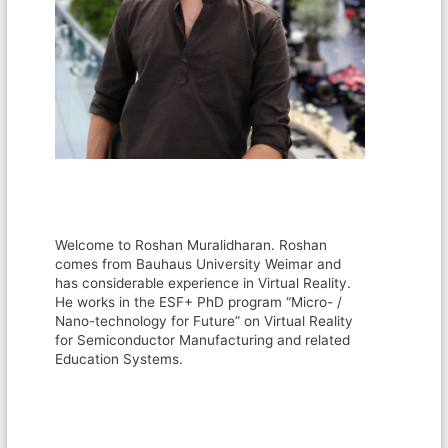
Welcome to Roshan Muralidharan. Roshan
comes from Bauhaus University Weimar and
has considerable experience in Virtual Reality.
He works in the ESF+ PhD program “Micro- /
Nano-technology for Future” on Virtual Reality
for Semiconductor Manufacturing and related
Education Systems.