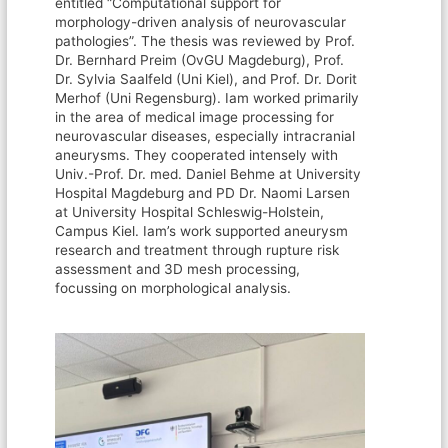
entitled “Computational support for
morphology-driven analysis of neurovascular
pathologies”. The thesis was reviewed by Prof.
Dr. Bernhard Preim (OvGU Magdeburg), Prof.
Dr. Sylvia Saalfeld (Uni Kiel), and Prof. Dr. Dorit
Merhof (Uni Regensburg). Iam worked primarily
in the area of medical image processing for
neurovascular diseases, especially intracranial
aneurysms. They cooperated intensely with
Univ.-Prof. Dr. med. Daniel Behme at University
Hospital Magdeburg and PD Dr. Naomi Larsen
at University Hospital Schleswig-Holstein,
Campus Kiel. Iam’s work supported aneurysm
research and treatment through rupture risk
assessment and 3D mesh processing,
focussing on morphological analysis.