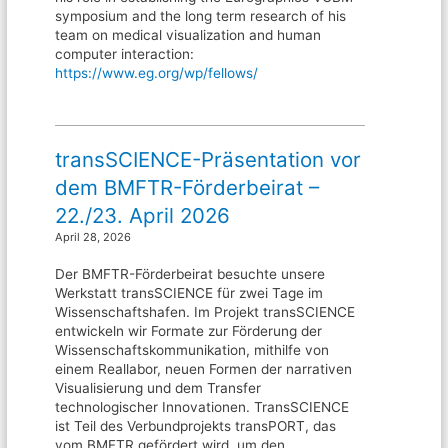
symposium and the long term research of his
team on medical visualization and human
computer interaction:
https://www.eg.org/wp/fellows/
transSCIENCE-Präsentation vor
dem BMFTR-Förderbeirat –
22./23. April 2026
April 28, 2026
Der BMFTR-Förderbeirat besuchte unsere
Werkstatt transSCIENCE für zwei Tage im
Wissenschaftshafen. Im Projekt transSCIENCE
entwickeln wir Formate zur Förderung der
Wissenschaftskommunikation, mithilfe von
einem Reallabor, neuen Formen der narrativen
Visualisierung und dem Transfer
technologischer Innovationen. TransSCIENCE
ist Teil des Verbundprojekts transPORT, das
vom BMFTR gefördert wird, um den