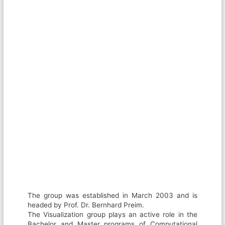
The group was established in March 2003 and is
headed by Prof. Dr. Bernhard Preim.
The Visualization group plays an active role in the
Bachelor and Master programs of Computational