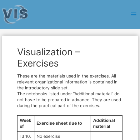
Ma
Me
Visualization –
Exercises
These are the materials used in the exercises. All
relevant organizational information is contained in
the introductory slide set.
The notebooks listed under “Additional material” do
not have to be prepared in advance. They are used
during the practical part of the exercises.
Week
Additional
Exercise sheet
due to
of
material
13.10.
No exercise