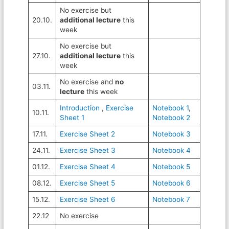
No exercise but
20.10.
additional lecture
this
week
No exercise but
27.10.
additional lecture
this
week
No exercise and
no
03.11.
lecture
this week
Introduction
,
Exercise
Notebook 1
,
10.11.
Sheet 1
Notebook 2
17.11.
Exercise Sheet 2
Notebook 3
24.11.
Exercise Sheet 3
Notebook 4
01.12.
Exercise Sheet 4
Notebook 5
08.12.
Exercise Sheet 5
Notebook 6
15.12.
Exercise Sheet 6
Notebook 7
22.12
No exercise