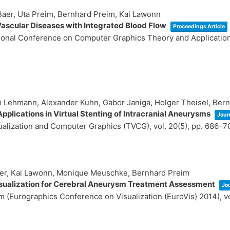
 Baer, Uta Preim, Bernhard Preim, Kai Lawonn
ascular Diseases with Integrated Blood Flow
Proceedings Article
ational Conference on Computer Graphics Theory and Applicati
im Lehmann, Alexander Kuhn, Gabor Janiga, Holger Theisel, Ber
pplications in Virtual Stenting of Intracranial Aneurysms
Journ
sualization and Computer Graphics (TVCG),
vol. 20(5),
pp. 686–7
ger, Kai Lawonn, Monique Meuschke, Bernhard Preim
sualization for Cerebral Aneurysm Treatment Assessment
Jou
 (Eurographics Conference on Visualization (EuroVis) 2014),
v