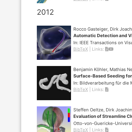
2012
Rocco Gasteiger, Dirk Joach
Automatic Detection and Vi
In:
IEEE Transactions on Vi
BibTeX
|
Links:
Benjamin Köhler, Mathias N
Surface-Based Seeding for
In:
Bildverarbeitung für die
BibTeX
|
Links:
Steffen Oeltze, Dirk Joach
Evaluation of Streamline C
Otto-von-Guericke-Univers
BibTeX
|
Links: