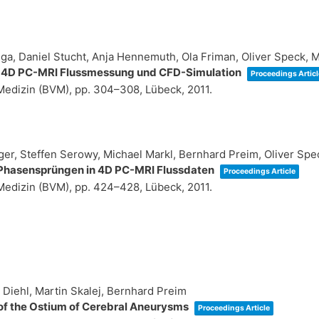
ga, Daniel Stucht, Anja Hennemuth, Ola Friman, Oliver Speck, 
a 4D PC-MRI Flussmessung und CFD-Simulation
Proceedings Articl
 Medizin (BVM),
pp. 304–308,
Lübeck,
2011
.
ger, Steffen Serowy, Michael Markl, Bernhard Preim, Oliver Spe
n Phasensprüngen in 4D PC-MRI Flussdaten
Proceedings Article
 Medizin (BVM),
pp. 424–428,
Lübeck,
2011
.
Diehl, Martin Skalej, Bernhard Preim
of the Ostium of Cerebral Aneurysms
Proceedings Article