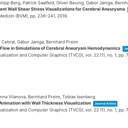
hilipp Berg, Patrick Saalfeld, Oliver Beuing, Gabor Janiga, Bern
nt Wall Shear Stress Visualizations for Cerebral Aneurysms
 Medizin (BVM),
pp. 236–241,
2016
.
R Cebral, Gábor Janiga, Bernhard Preim
al Flow in Simulations of Cerebral Aneurysm Hemodynamics
Jo
sualization and Computer Graphics (TVCG),
vol. 22 (1),
no. 1,
pp. 
Anna Vilanova, Bernhard Preim, Tobias Isenberg
Animation with Wall Thickness Visualization
Journal Article
sualization and Computer Graphics (TVCG),
vol. 22 (1),
no. 1,
pp. 