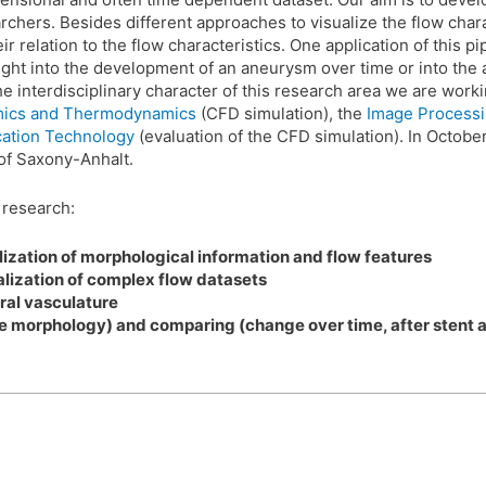
chers. Besides different approaches to visualize the flow charac
r relation to the flow characteristics. One application of this pi
sight into the development of an aneurysm over time or into the
 interdisciplinary character of this research area we are work
namics and Thermodynamics
(CFD simulation), the
Image Process
cation Technology
(evaluation of the CFD simulation). In Octobe
of Saxony-Anhalt.
f research:
ization of morphological information and flow features
lization of complex flow datasets
ral vasculature
 morphology) and comparing (change over time, after stent app