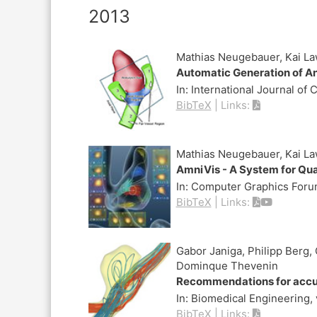
2013
Mathias Neugebauer, Kai La
Automatic Generation of A
In:
International Journal of
BibTeX
|
Links:
Mathias Neugebauer, Kai Law
AmniVis - A System for Qu
In:
Computer Graphics For
BibTeX
|
Links:
Gabor Janiga, Philipp Berg,
Dominque Thevenin
Recommendations for accura
In:
Biomedical Engineering,
BibTeX
|
Links: