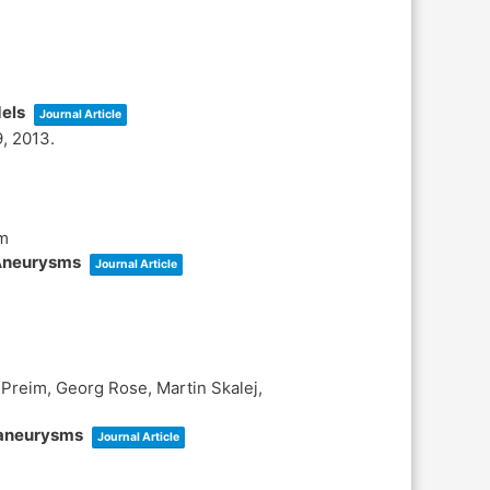
dels
Journal Article
9,
2013
.
im
 Aneurysms
Journal Article
Preim, Georg Rose, Martin Skalej,
l aneurysms
Journal Article