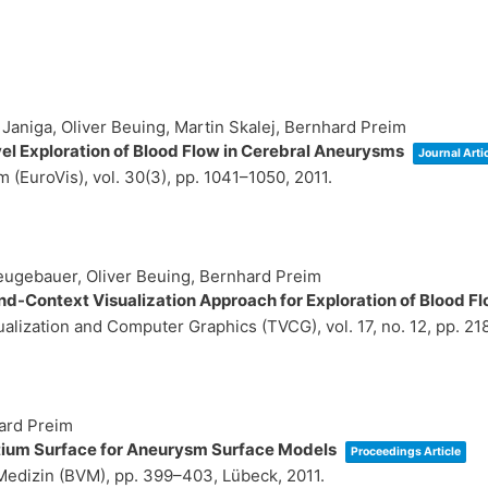
aniga, Oliver Beuing, Martin Skalej, Bernhard Preim
l Exploration of Blood Flow in Cerebral Aneurysms
Journal Arti
 (EuroVis),
vol. 30(3),
pp. 1041–1050,
2011
.
eugebauer, Oliver Beuing, Bernhard Preim
-Context Visualization Approach for Exploration of Blood F
sualization and Computer Graphics (TVCG),
vol. 17,
no. 12,
pp. 21
ard Preim
tium Surface for Aneurysm Surface Models
Proceedings Article
 Medizin (BVM),
pp. 399–403,
Lübeck,
2011
.