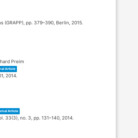
ons (GRAPP),
pp. 379–390,
Berlin,
2015
.
nhard Preim
al Article
01,
2014
.
rnal Article
ol. 33(3),
no. 3,
pp. 131–140,
2014
.