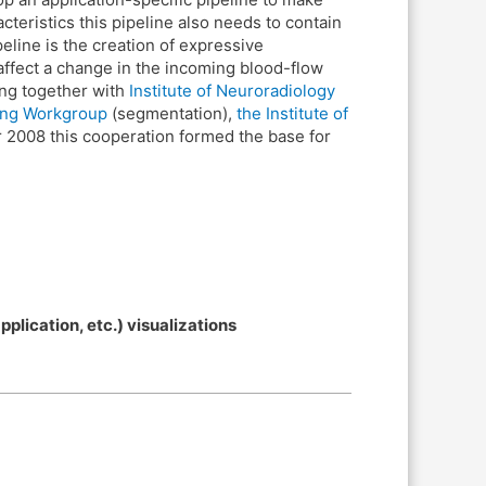
teristics this pipeline also needs to contain
peline is the creation of expressive
 affect a change in the incoming blood-flow
ing together with
Institute of Neuroradiology
ing Workgroup
(segmentation),
the Institute of
r 2008 this cooperation formed the base for
lication, etc.) visualizations