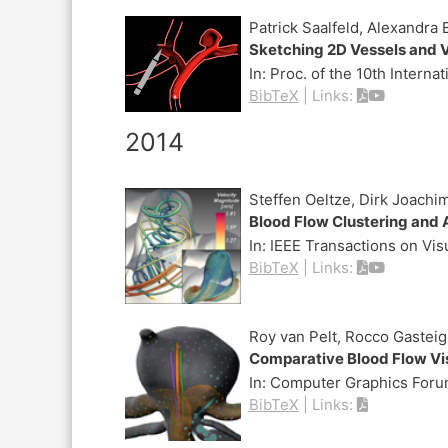
Patrick Saalfeld, Alexandra
Sketching 2D Vessels and V
In:
Proc. of the 10th Intern
BibTeX
|
Links:
2014
Steffen Oeltze, Dirk Joach
Blood Flow Clustering and A
In:
IEEE Transactions on Vi
BibTeX
|
Links:
Roy van Pelt, Rocco Gastei
Comparative Blood Flow Vi
In:
Computer Graphics Forum
BibTeX
|
Links: