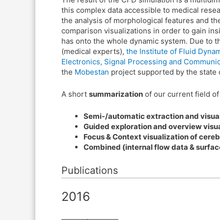
this complex data accessible to medical resear
the analysis of morphological features and thei
comparison visualizations in order to gain in
has onto the whole dynamic system. Due to the
(medical experts),
the Institute of Fluid Dy
Electronics, Signal Processing and Communi
the
Mobestan
project supported by the state 
A short
summarization
of our current field o
Semi-/automatic extraction and visual
Guided exploration and overview visua
Focus & Context visualization of cereb
Combined (internal flow data & surface
Publications
2016