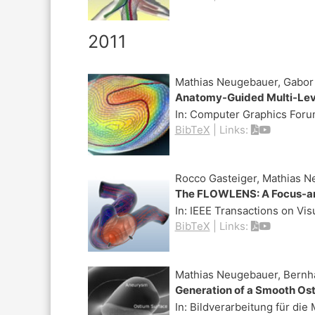
2011
Mathias Neugebauer, Gabor J
Anatomy-Guided Multi-Leve
In:
Computer Graphics Forum
BibTeX
|
Links:
Rocco Gasteiger, Mathias N
The FLOWLENS: A Focus-and
In:
IEEE Transactions on Vi
BibTeX
|
Links:
Mathias Neugebauer, Bernh
Generation of a Smooth Os
In:
Bildverarbeitung für die