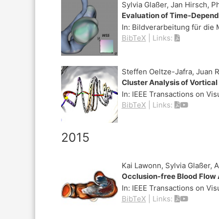
Sylvia Glaßer, Jan Hirsch, P
Evaluation of Time-Depende
In:
Bildverarbeitung für die
BibTeX
|
Links:
Steffen Oeltze-Jafra, Juan 
Cluster Analysis of Vortic
In:
IEEE Transactions on Vi
BibTeX
|
Links:
2015
Kai Lawonn, Sylvia Glaßer, 
Occlusion-free Blood Flow 
In:
IEEE Transactions on Vi
BibTeX
|
Links: