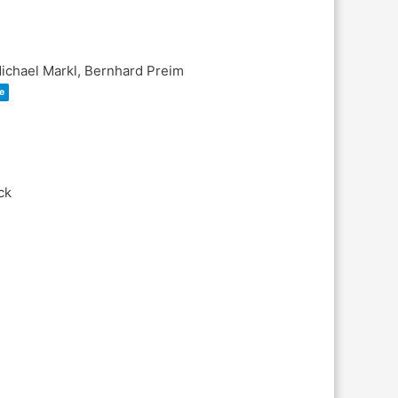
Michael Markl, Bernhard Preim
e
ck