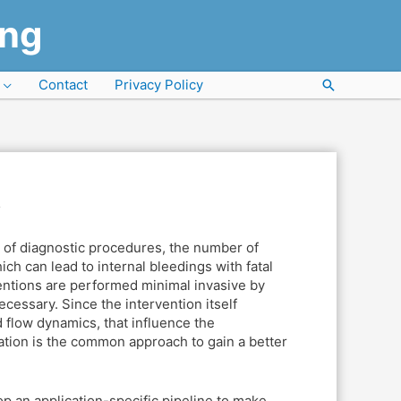
ung
Contact
Privacy Policy
Search
s
t of diagnostic procedures, the number of
ich can lead to internal bleedings with fatal
rventions are performed minimal invasive by
ecessary. Since the intervention itself
d flow dynamics, that influence the
ation is the common approach to gain a better
op an application-specific pipeline to make