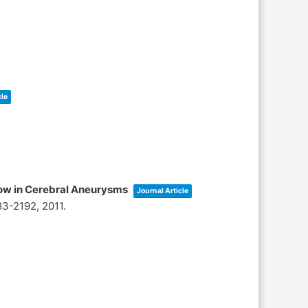
cle
low in Cerebral Aneurysms
Journal Article
83-2192,
2011
.