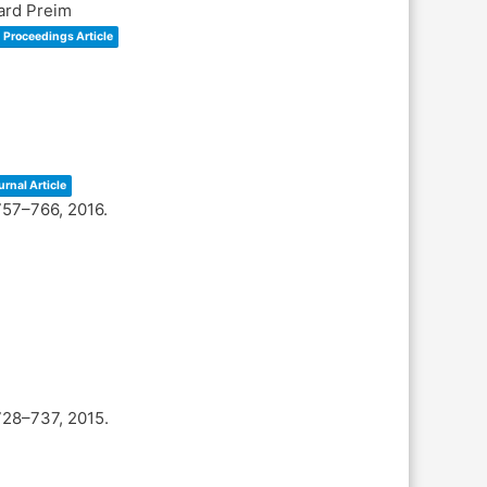
hard Preim
Proceedings Article
urnal Article
757–766,
2016
.
728–737,
2015
.