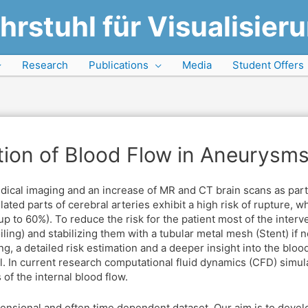
hrstuhl für Visualisier
Research
Publications
Media
Student Offers
ation of Blood Flow in Aneurysm
edical imaging and an increase of MR and CT brain scans as par
ated parts of cerebral arteries exhibit a high risk of rupture, wh
up to 60%). To reduce the risk for the patient most of the inte
iling) and stabilizing them with a tubular metal mesh (Stent) if n
ng, a detailed risk estimation and a deeper insight into the bloo
. In current research computational fluid dynamics (CFD) simul
of the internal blood flow.
mensional and often time dependent dataset. Our aim is to devel