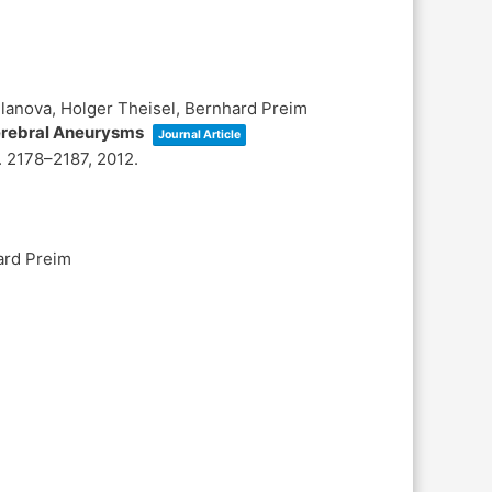
ilanova, Holger Theisel, Bernhard Preim
Cerebral Aneurysms
Journal Article
. 2178–2187,
2012
.
ard Preim