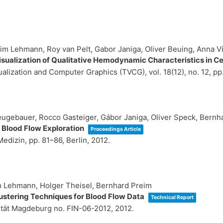
im Lehmann, Roy van Pelt, Gabor Janiga, Oliver Beuing, Anna V
sualization of Qualitative Hemodynamic Characteristics in 
sualization and Computer Graphics (TVCG),
vol. 18(12),
no. 12,
pp
eugebauer, Rocco Gasteiger, Gábor Janiga, Oliver Speck, Bernh
 Blood Flow Exploration
Proceedings Article
 Medizin,
pp. 81–86,
Berlin,
2012
.
im Lehmann, Holger Theisel, Bernhard Preim
lustering Techniques for Blood Flow Data
Technical Report
ität Magdeburg
no. FIN-06-2012,
2012
.