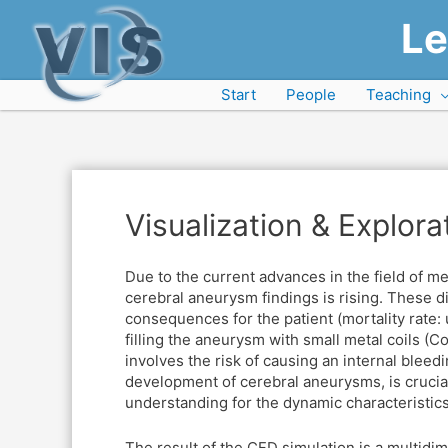
Le
Start
People
Teaching
Visualization & Explor
Due to the current advances in the field of m
cerebral aneurysm findings is rising. These dil
consequences for the patient (mortality rate: 
filling the aneurysm with small metal coils (Co
involves the risk of causing an internal bleedi
development of cerebral aneurysms, is crucial
understanding for the dynamic characteristics 
The result of the CFD simulation is a multidi