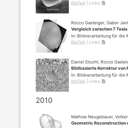
BibTeX
|
Links:
Rocco Gasteiger, Gabor Jani
Vergleich zwischen 7 Tesl
In:
Bildverarbeitung für die
BibTeX
|
Links:
Daniel Stucht, Rocco Gastei
Bildbasierte Korrektur vo
In:
Bildverarbeitung für die
BibTeX
|
Links:
2010
Mathias Neugebauer, Volker 
Geometric Reconstruction 