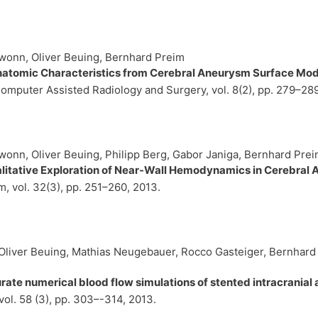
wonn, Oliver Beuing, Bernhard Preim
natomic Characteristics from Cerebral Aneurysm Surface Mo
 Computer Assisted Radiology and Surgery,
vol. 8(2),
pp. 279–28
onn, Oliver Beuing, Philipp Berg, Gabor Janiga, Bernhard Pre
alitative Exploration of Near-Wall Hemodynamics in Cerebral
um,
vol. 32(3),
pp. 251–260,
2013
.
 Oliver Beuing, Mathias Neugebauer, Rocco Gasteiger, Bernhard 
te numerical blood flow simulations of stented intracrania
vol. 58 (3),
pp. 303–-314,
2013
.