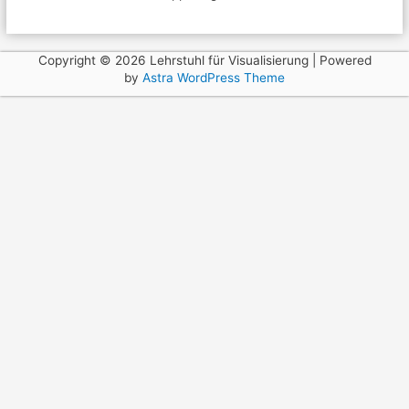
Copyright © 2026 Lehrstuhl für Visualisierung | Powered
by
Astra WordPress Theme