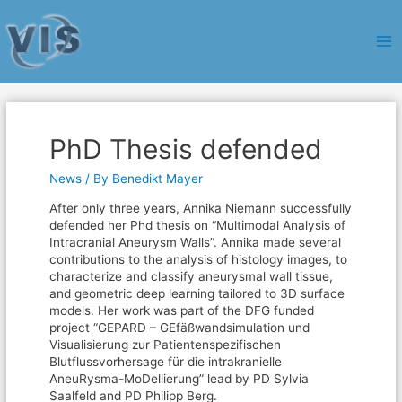
Ma
Me
PhD Thesis defended
News
/ By
Benedikt Mayer
After only three years, Annika Niemann successfully
defended her Phd thesis on “Multimodal Analysis of
Intracranial Aneurysm Walls”. Annika made several
contributions to the analysis of histology images, to
characterize and classify aneurysmal wall tissue,
and geometric deep learning tailored to 3D surface
models. Her work was part of the DFG funded
project “GEPARD – GEfäßwandsimulation und
Visualisierung zur Patientenspezifischen
Blutflussvorhersage für die intrakranielle
AneuRysma-MoDellierung” lead by PD Sylvia
Saalfeld and PD Philipp Berg.