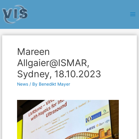
Ma
Me
Mareen
Allgaier@ISMAR,
Sydney, 18.10.2023
News
/ By
Benedikt Mayer