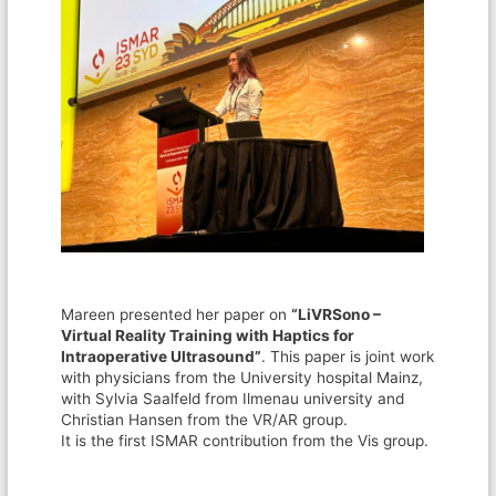
Mareen presented her paper on
“LiVRSono –
Virtual Reality Training with Haptics for
Intraoperative Ultrasound”
. This paper is joint work
with physicians from the University hospital Mainz,
with Sylvia Saalfeld from Ilmenau university and
Christian Hansen from the VR/AR group.
It is the first ISMAR contribution from the Vis group.