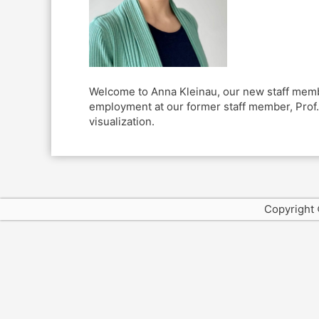
Welcome to Anna Kleinau, our new staff member
employment at our former staff member, Prof. 
visualization.
Copyright 