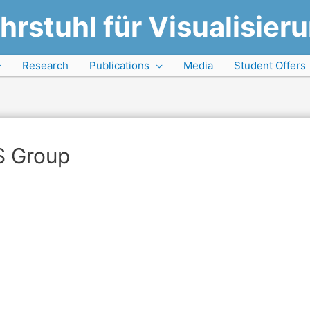
hrstuhl für Visualisier
Research
Publications
Media
Student Offers
S Group