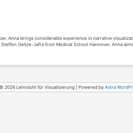
. Anna brings considerable experience in narrative visualizati
Steffen Oeltze-Jafra from Medical School Hannover. Anna aims t
© 2026 Lehrstuhl für Visualisierung | Powered by
Astra WordP