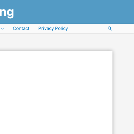
ung
Contact
Privacy Policy
Search