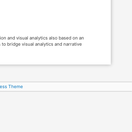
on and visual analytics also based on an
o bridge visual analytics and narrative
ress Theme