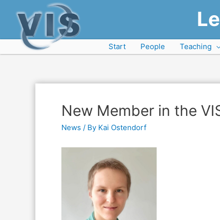
Le
Start
People
Teaching
New Member in the VI
News
/ By
Kai Ostendorf