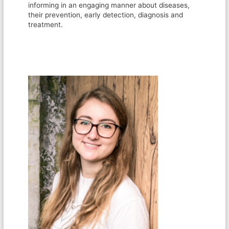
informing in an engaging manner about diseases,
their prevention, early detection, diagnosis and
treatment.