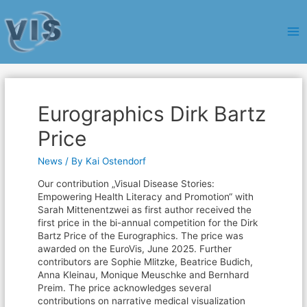
Ma
Me
Eurographics Dirk Bartz
Price
News
/ By
Kai Ostendorf
Our contribution „Visual Disease Stories:
Empowering Health Literacy and Promotion“ with
Sarah Mittenentzwei as first author received the
first price in the bi-annual competition for the Dirk
Bartz Price of the Eurographics. The price was
awarded on the EuroVis, June 2025. Further
contributors are Sophie Mlitzke, Beatrice Budich,
Anna Kleinau, Monique Meuschke and Bernhard
Preim. The price acknowledges several
contributions on narrative medical visualization