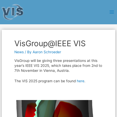
Ma
Me
VisGroup@IEEE VIS
News
/ By
Aaron Schroeder
VisGroup will be giving three presentations at this
year’s IEEE VIS 2025, which takes place from 2nd to
7th November in Vienna, Austria.
The VIS 2025 program can be found
here
.