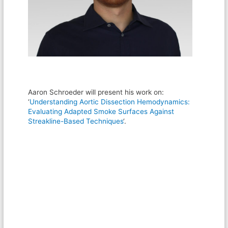
Aaron Schroeder will present his work on:
‘
Understanding Aortic Dissection Hemodynamics:
Evaluating Adapted Smoke Surfaces Against
Streakline-Based Techniques
‘.