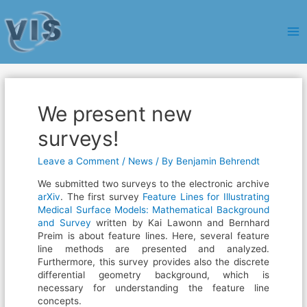
Ma
Me
We present new
surveys!
Leave a Comment
/
News
/ By
Benjamin Behrendt
We submitted two surveys to the electronic archive
arXiv
. The first survey
Feature Lines for Illustrating
Medical Surface Models: Mathematical Background
and Survey
written by Kai Lawonn and Bernhard
Preim is about feature lines. Here, several feature
line methods are presented and analyzed.
Furthermore, this survey provides also the discrete
differential geometry background, which is
necessary for understanding the feature line
concepts.