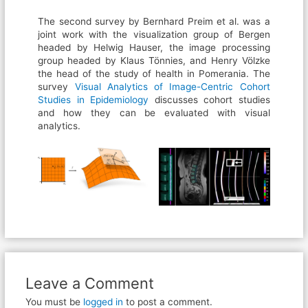
The second survey by Bernhard Preim et al. was a
joint work with the visualization group of Bergen
headed by Helwig Hauser, the image processing
group headed by Klaus Tönnies, and Henry Völzke
the head of the study of health in Pomerania. The
survey
Visual Analytics of Image-Centric Cohort
Studies in Epidemiology
discusses cohort studies
and how they can be evaluated with visual
analytics.
Leave a Comment
You must be
logged in
to post a comment.