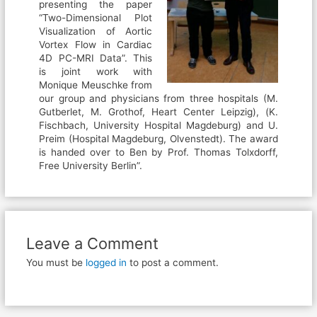
presenting the paper
“Two-Dimensional Plot
Visualization of Aortic
Vortex Flow in Cardiac
4D PC-MRI Data”. This
is joint work with
Monique Meuschke from
our group and physicians from three hospitals (M.
Gutberlet, M. Grothof, Heart Center Leipzig), (K.
Fischbach, University Hospital Magdeburg) and U.
Preim (Hospital Magdeburg, Olvenstedt). The award
is handed over to Ben by Prof. Thomas Tolxdorff,
Free University Berlin”.
Leave a Comment
You must be
logged in
to post a comment.