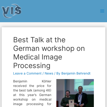
Ma
Me
Best Talk at the
German workshop on
Medical Image
Processing
Leave a Comment
/
News
/ By
Benjamin Behrendt
Benjamin Köhler
received the price for
the best talk (among 46)
at this year’s German
workshop on medical
image processing for