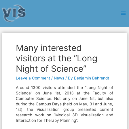
Ma
Me
Many interested
visitors at the “Long
Night of Science”
Leave a Comment
/
News
/ By
Benjamin Behrendt
Around 1300 visitors attended the “Long Night of
Science” on June 1st, 2013 at the Faculty of
Computer Science. Not only on June 1st, but also
during the Campus Days (held on May, 31 and June,
1st), the Visualization group presented current
research work on “Medical 3D Visualization and
Interaction for Therapy Planning”.