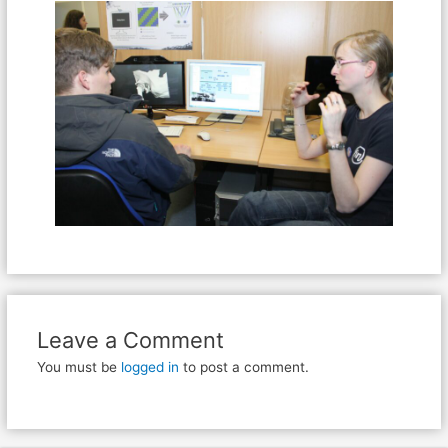
Leave a Comment
You must be
logged in
to post a comment.