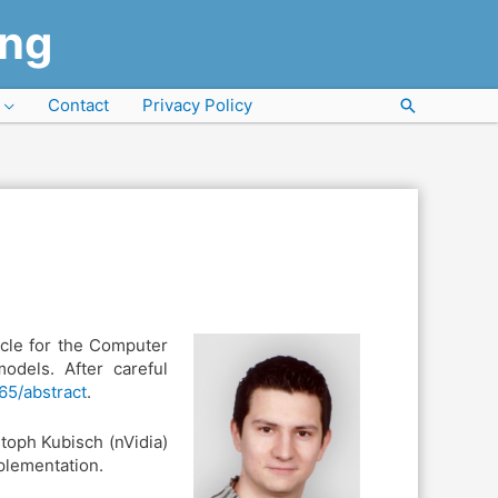
ung
Contact
Privacy Policy
Search
icle for the Computer
odels. After careful
165/abstract
.
toph Kubisch (nVidia)
plementation.