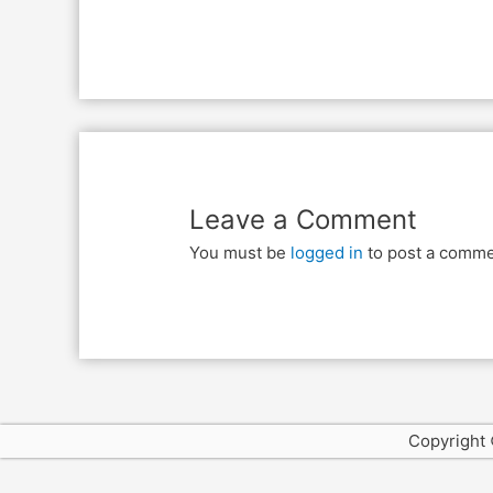
Leave a Comment
You must be
logged in
to post a comme
Copyright 