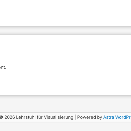
nt.
© 2026 Lehrstuhl für Visualisierung | Powered by
Astra WordP