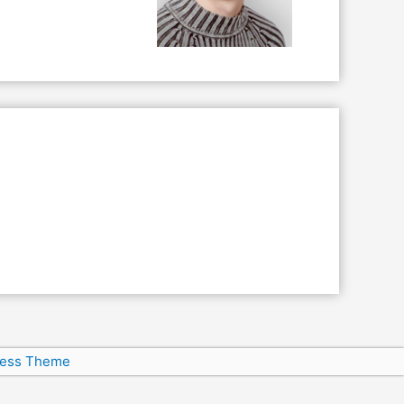
ress Theme