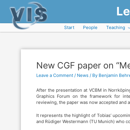
Le
Start
People
Teaching
New CGF paper on “Me
Leave a Comment
/
News
/ By
Benjamin Behr
After the presentation at VCBM in Norrköpin
Graphics Forum on the framework for inter
reviewing, the paper was now accepted and 
It represents the highlight of Tobias’ upcom
and Rüdiger Westermann (TU Munich) who cont