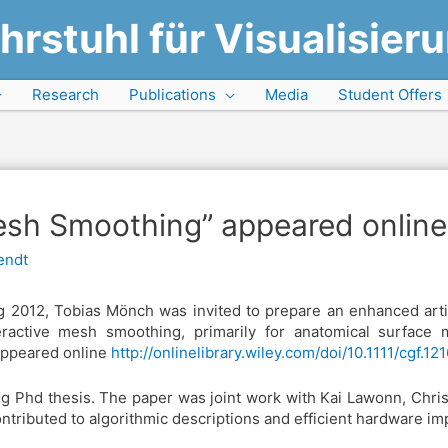
hrstuhl für Visualisier
Research
Publications
Media
Student Offers
sh Smoothing” appeared online
endt
g 2012, Tobias Mönch was invited to prepare an enhanced art
active mesh smoothing, primarily for anatomical surface m
appeared online
http://onlinelibrary.wiley.com/doi/10.1111/cgf.12
ing Phd thesis. The paper was joint work with Kai Lawonn, Chris
ributed to algorithmic descriptions and efficient hardware im